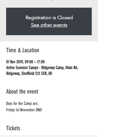
Registration is Closed
See other events
Time & Location
01 Nov 2019, 09:00 – 17:00
Active Summer Camps - Ridgeway Camp, Main Rd,
Ridgeway, Sheffield S12 3XR, UK
About the event
Days for the Camp are; 
Friday 1st November ONLY
Tickets