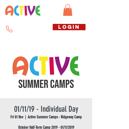
Call us free
LOGIN
07794738770
01/11/19 - Individual Day
Fri 01 Nov
  |  
Active Summer Camps - Ridgeway Camp
October Half-Term Camp 2019 - 01/11/2019