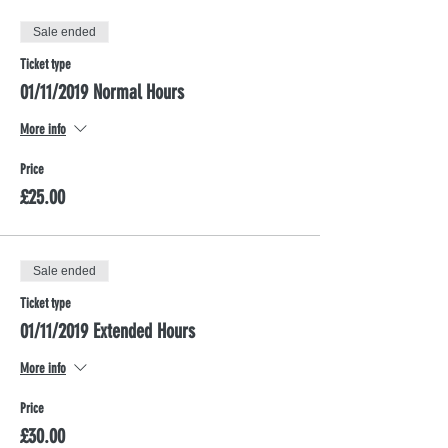
Sale ended
Ticket type
01/11/2019 Normal Hours
More info
Price
£25.00
Sale ended
Ticket type
01/11/2019 Extended Hours
More info
Price
£30.00