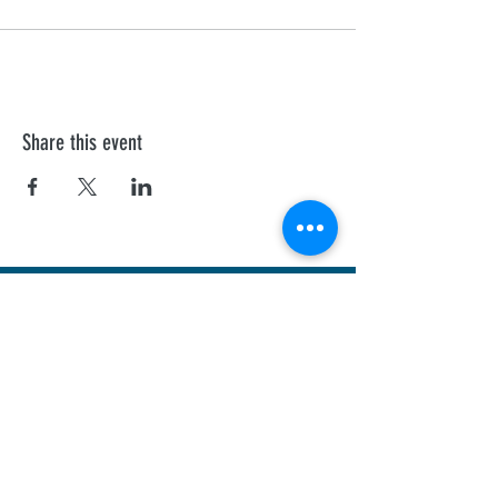
Share this event
First Aid Training
We offer personalised Health and Safety
Executive, and Ofsted recognised courses to
all professionals.
Sheffield
Rotherha
m
Barnsley
Doncaster
Chesterfield