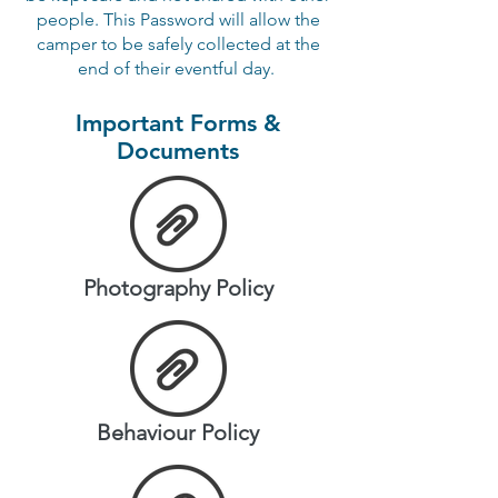
people. This Password will allow the
camper to be safely collected at the
end of their eventful day.
Important Forms &
Documents
Photography Policy
Behaviour Policy