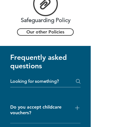
Safeguarding Policy
Our other Policies
Frequently asked
questions
Do you accept childcare
vouchers?
Yes, we will try and accept as many