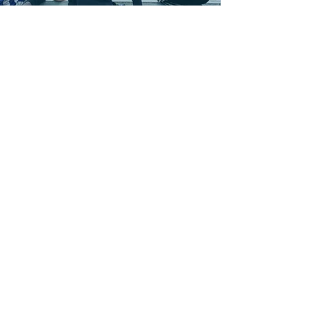
OUR NEXT CAMP
27th July 2026