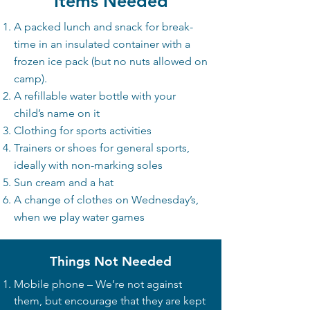
Items Needed​
A packed lunch and snack for break-
time in an insulated container with a
frozen ice pack (but no nuts allowed on
camp).
A refillable water bottle with your
child’s name on it
Clothing for sports activities
Trainers or shoes for general sports,
ideally with non-marking soles
Sun cream and a hat
A change of clothes on Wednesday’s,
when we play water games
Things Not Needed
Mobile phone – We’re not against
them, but encourage that they are kept