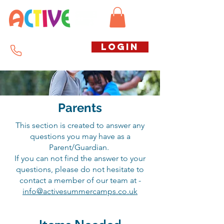
Call us free
LOGIN
07794738770
Parents
This
section is created to answer any
questions you may have as a
Parent/Guardian.
If you can not find the answer to your
questions, please do
not
hesitate
to
contact a member of our team at -
info@activesummercamps.co.uk