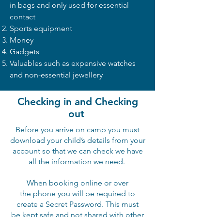
in bags and only used for essential
contact
Sports equipment
Money
Gadgets
Valuables such as expensive watches
and non-essential jewellery
Checking in and Checking
out
Before you arrive on camp you must
download your child’s details from your
account so that we can check we have
all the information we need.
When booking online or over
the
phone
you will be required to
create a Secret Password. This must
be
kept
safe and not shared with other