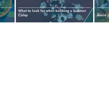
What to look for when booking a Summer
Camp
Avoid 