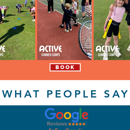
BOOK
WHAT PEOPLE SAY