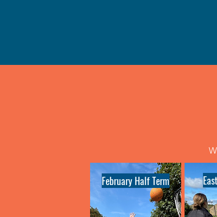
We
Eas
February Half Term