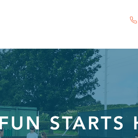
Childcare Vouchers
First Aid Training
Event Hire
FUN STARTS