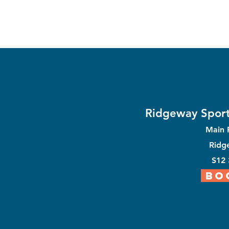
Ridgeway Sport
Main
Ridg
S12
BO