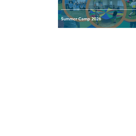
Summer Camp 2026