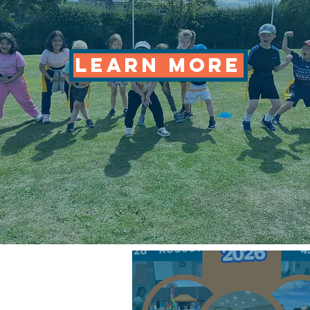
LEARN MORE