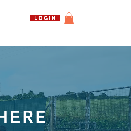
Call us free
LOGIN
07794738770
Shop
About Us
Book
 HERE