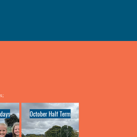
ys;
days
October Half Term