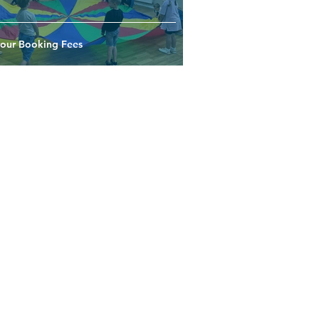
your Booking Fees