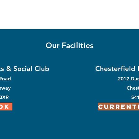
Our Facilities
s & Social Club
Chesterfield
 Road
2012 Du
eway
Chest
 3XR
S4
OK
Current