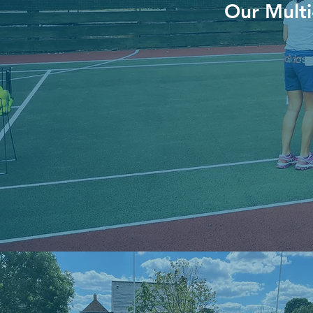
Our Multi