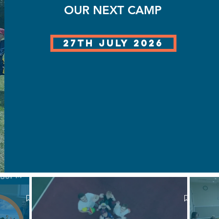
OUR NEXT CAMP
27th July 2026