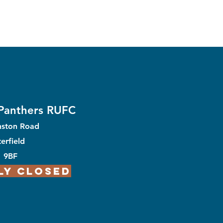
 Panthers RUFC
nston Road
erfield
1 9BF
ly Closed