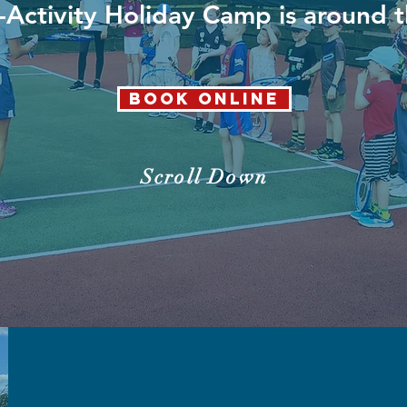
-Activity Holiday Camp is around 
Book Online
Scroll Down