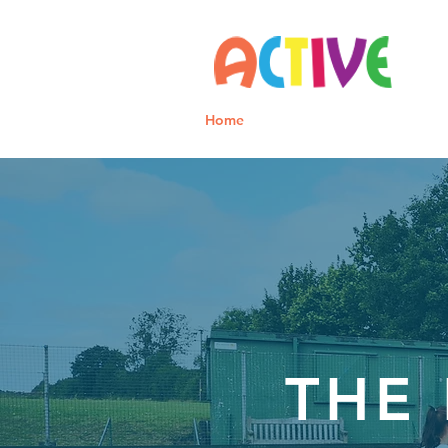
Home
Parents
Staff
THE 