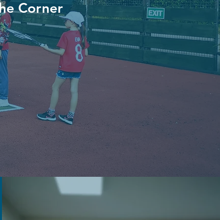
the Corner