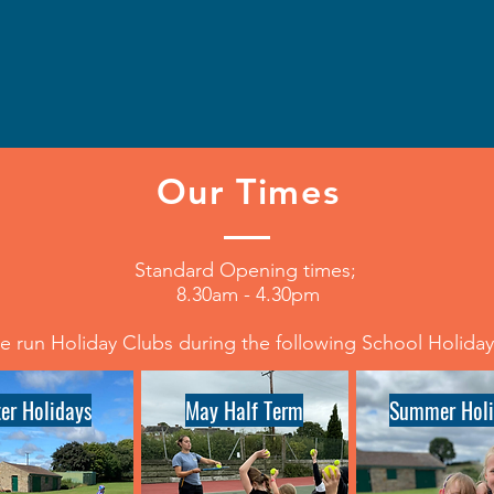
Our Times
Standard Opening times;
8.30am - 4.30pm
 run Holiday Clubs during the following School Holida
ter Holidays
May Half Term
Summer Holi