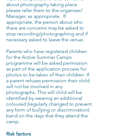
about photography taking place
please refer them to the organiser/
Manager, as appropriate. If
appropriate, the person about who
there are concerns may be asked to
stop recording/photographing and if
necessary asked to leave the venue.
Parents who have registered children
for the Active Summer Camps
programme will be asked permission
as part of the application process for
photos to be taken of their children. If
a parent refuses permission their child
will not be involved in any
photographs. This will child will be
identified by wearing an additional
coloured (regularly changed to prevent
any form of bullying or discrimination)
band on the days that they attend the
camp.
Risk factors