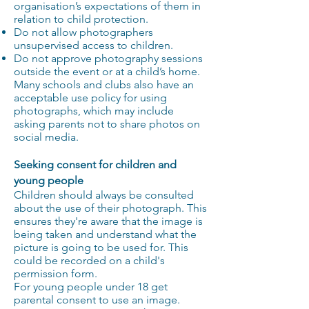
organisation’s expectations of them in
relation to child protection.
Do not allow photographers
unsupervised access to children.
Do not approve photography sessions
outside the event or at a child’s home.
Many schools and clubs also have an
acceptable use policy for using
photographs, which may include
asking parents not to share photos on
social media.
Seeking consent for children and
young people
Children should always be consulted
about the use of their photograph. This
ensures they're aware that the image is
being taken and understand what the
picture is going to be used for. This
could be recorded on a child's
permission form.
For young people under 18 get
parental consent to use an image.