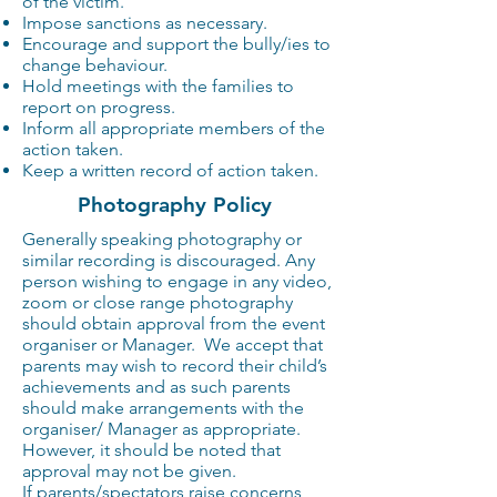
of the victim.
Impose sanctions as necessary.
Encourage and support the bully/ies to
change behaviour.
Hold meetings with the families to
report on progress.
Inform all appropriate members of the
action taken.
Keep a written record of action taken.
Photography Policy
Generally speaking photography or
similar recording is discouraged. Any
person wishing to engage in any video,
zoom or close range photography
should obtain approval from the event
organiser or Manager. We accept that
parents may wish to record their child’s
achievements and as such parents
should make arrangements with the
organiser/ Manager as appropriate.
However, it should be noted that
approval may not be given.
If parents/spectators raise concerns