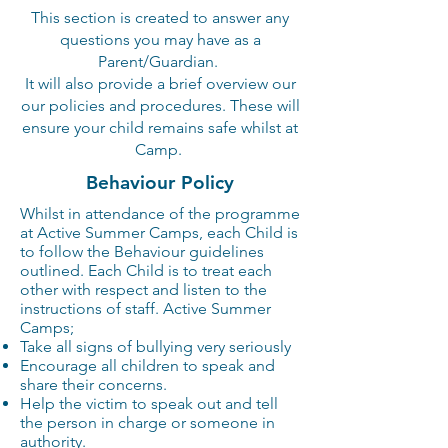
This
section is created to answer any
questions you may have as a
Parent/Guardian.
It will also provide a brief
overview
our
our policies and procedures. These will
ensure your child remains safe whilst at
Camp.
Behaviour
Policy
Whilst in attendance of the programme
at Active Summer Camps, each Child is
to follow the Behaviour guidelines
outlined. Each Child is to treat each
other with respect and listen to the
instructions of staff. Active Summer
Camps;
Take all signs of bullying very seriously
Encourage all children to speak and
share their concerns.
Help the victim to speak out and tell
the person in charge or someone in
authority.