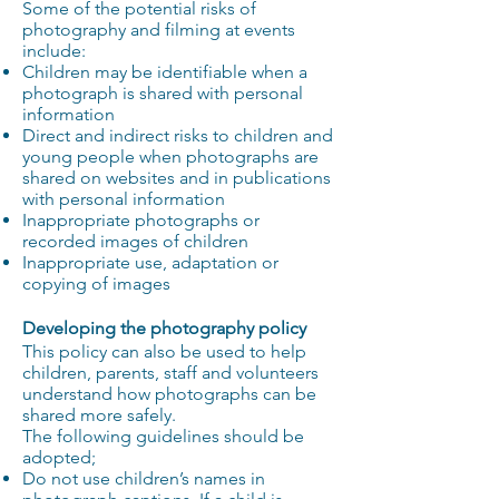
Some of the potential risks of
photography and filming at events
include:
Children may be identifiable when a
photograph is shared with personal
information
Direct and indirect risks to children and
young people when photographs are
shared on websites and in publications
with personal information
Inappropriate photographs or
recorded images of children
Inappropriate use, adaptation or
copying of images
Developing the photography policy
This policy can also be used to help
children, parents, staff and volunteers
understand how photographs can be
shared more safely.
The following guidelines should be
adopted;
Do not use children’s names in