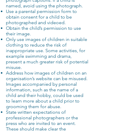
photograph captions. If a child is
named, avoid using the photograph.
Use a parental permission form to
obtain consent for a child to be
photographed and videoed.
Obtain the child’s permission to use
their image.
Only use images of children in suitable
clothing to reduce the risk of
inappropriate use. Some activities, for
example swimming and drama,
present a much greater risk of potential
misuse.
Address how images of children on an
organisation’s website can be misused.
Images accompanied by personal
information, such as the name of a
child and their hobby, could be used
to learn more about a child prior to
grooming them for abuse.
State written expectations of
professional photographers or the
press who are invited to an event.
These should make clear the