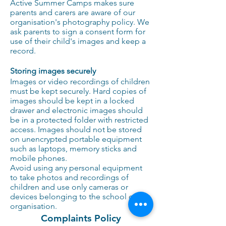
Active Summer Camps makes sure
parents and carers are aware of our
organisation's photography policy. We
ask parents to sign a consent form for
use of their child's images and keep a
record.
Storing images securely
Images or video recordings of children
must be kept securely. Hard copies of
images should be kept in a locked
drawer and electronic images should
be in a protected folder with restricted
access. Images should not be stored
on unencrypted portable equipment
such as laptops, memory sticks and
mobile phones.
Avoid using any personal equipment
to take photos and recordings of
children and use only cameras or
devices belonging to the school or
organisation.
Complaints Policy