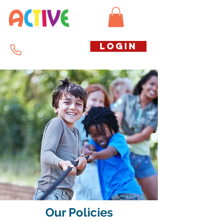
Call us free
LOGIN
07794738770
Our Policies