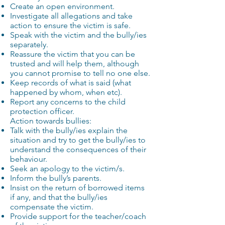
Create an open environment.
Investigate all allegations and take
action to ensure the victim is safe.
Speak with the victim and the bully/ies
separately.
Reassure the victim that you can be
trusted and will help them, although
you cannot promise to tell no one else.
Keep records of what is said (what
happened by whom, when etc).
Report any concerns to the child
protection officer.
Action towards bullies:
Talk with the bully/ies explain the
situation and try to get the bully/ies to
understand the consequences of their
behaviour.
Seek an apology to the victim/s.
Inform the bully’s parents.
Insist on the return of borrowed items
if any, and that the bully/ies
compensate the victim.
Provide support for the teacher/coach