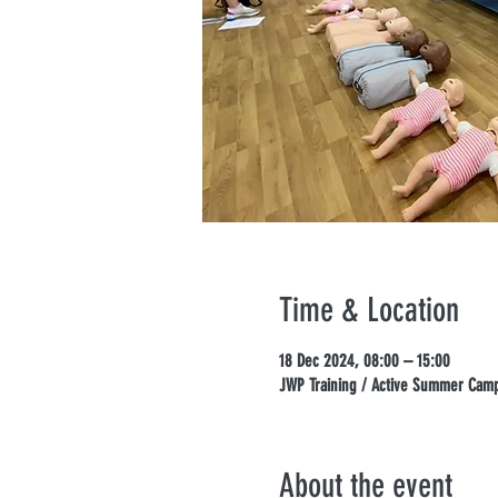
Time & Location
18 Dec 2024, 08:00 – 15:00
JWP Training / Active Summer Camps
About the event