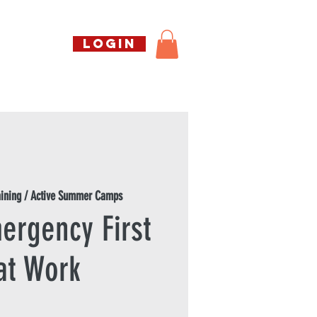
Call us free
LOGIN
07794738770
Shop
About Us
Book
aining / Active Summer Camps
ergency First
at Work