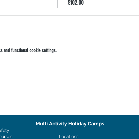
£102.00
 and functional cookie settings.
Multi Activity Holiday Camps
afety
ourses
Locations;