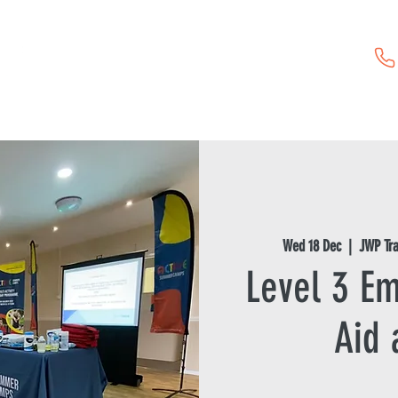
Childcare Vouchers
First Aid Training
Event Hire
Wed 18 Dec
  |  
JWP Tr
Level 3 Em
Aid 