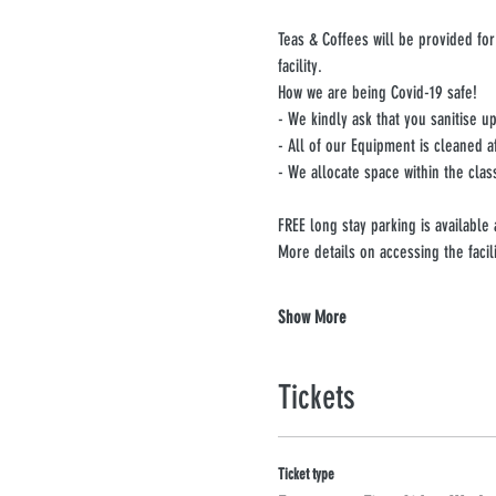
Teas & Coffees will be provided for
facility.
How we are being Covid-19 safe!
- We kindly ask that you sanitise 
- All of our Equipment is cleaned a
- We allocate space within the clas
FREE long stay parking is available
More details on accessing the facil
Show More
Tickets
Ticket type