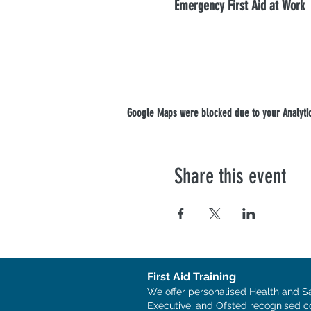
Emergency First Aid at Work
Google Maps were blocked due to your Analytics
Share this event
First Aid Training
We offer personalised Health and S
Executive, and Ofsted recognised c