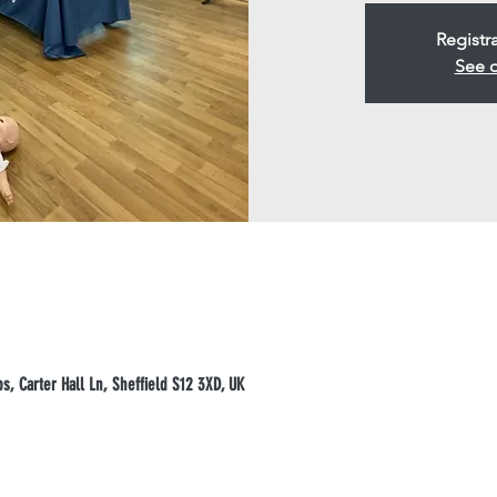
Registr
See o
, Carter Hall Ln, Sheffield S12 3XD, UK