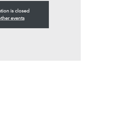
ation is closed
ther events