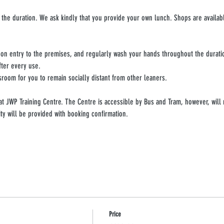
 the duration. We ask kindly that you provide your own lunch. Shops are availabl
upon entry to the premises, and regularly wash your hands throughout the durati
fter every use.
sroom for you to remain socially distant from other leaners.
 at JWP Training Centre. The Centre is accessible by Bus and Tram, however, will 
ity will be provided with booking confirmation.
Price