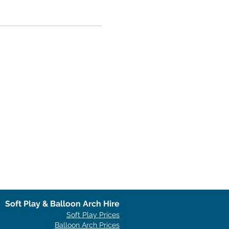
Soft Play & Balloon Arch Hire
Soft Play Prices
Balloon Arch Prices