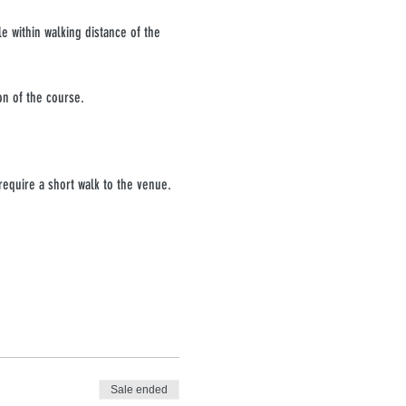
e within walking distance of the 
on of the course.
require a short walk to the venue. 
Sale ended