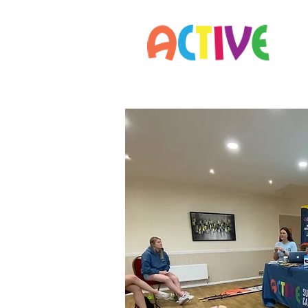
Home
Parents
Staff