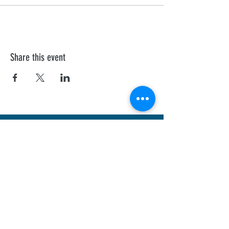
Share this event
First Aid Training
We offer personalised Health and Safety
Executive, and Ofsted recognised courses to
all professionals.
Sheffield
Rotherha
m
Barnsley
Doncaster
Chesterfield
Nottingham