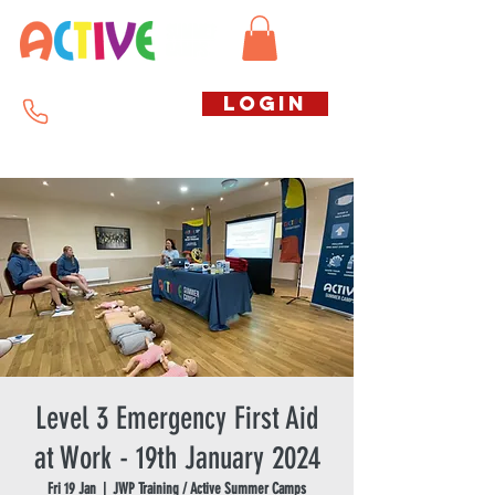
Call us free
LOGIN
07794738770
Level 3 Emergency First Aid
at Work - 19th January 2024
Fri 19 Jan
  |  
JWP Training / Active Summer Camps