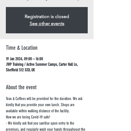
Registration is closed
See other events
Time & Location
19 Jan 2024, 09:00 – 16:00
JWP Training / Active Summer Camps, Carter Hall Ln,
Sheffield S12 3XD, UK
About the event
Teas & Coffees will be provided for the duration. We ask 
kindly that you provide your own lunch. Shops are 
available within walking distance of the facility.
How we are being Covid-19 safe!
- We kindly ask that you sanitise upon entry to the 
premises, and regularly wash your hands throughoout the 