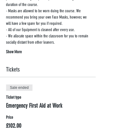
duration of the course.
- Masks are allowed to be worn duing the course. We 
recommend you bring your own Face Masks, however, we 
will have a few spare for you if required.
- All of our Equipment is cleaned after every use.
- We allocate space within the classroom for you to remain 
socially distant from other leaners.
Show More
Tickets
Sale ended
Ticket type
Emergency First Aid at Work
Price
£102.00