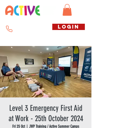
Call us free
LOGIN
07794738770
Level 3 Emergency First Aid
at Work - 25th October 2024
Fri 25 Oct
  |  
JWP Training / Active Summer Camps