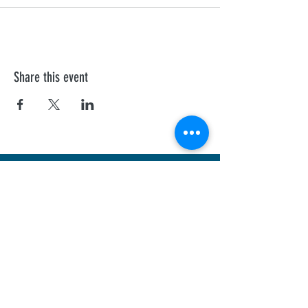
Share this event
First Aid Training
We offer personalised Health and Safety
Executive, and Ofsted recognised courses to
all professionals.
Sheffield
Rotherha
m
Barnsley
Doncaster
Chesterfield
Nottingham