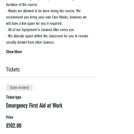
duration of the course.
- Masks are allowed to be worn duing the course. We 
recommend you bring your own Face Masks, however, we 
will have a few spare for you if required.
- All of our Equipment is cleaned after every use.
- We allocate space within the classroom for you to remain 
socially distant from other leaners.
Show More
Tickets
Sale ended
Ticket type
Emergency First Aid at Work
Price
£102.00