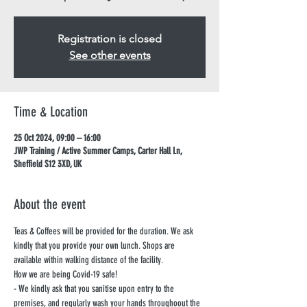
Registration is closed
See other events
Time & Location
25 Oct 2024, 09:00 – 16:00
JWP Training / Active Summer Camps, Carter Hall Ln,
Sheffield S12 3XD, UK
About the event
Teas & Coffees will be provided for the duration. We ask 
kindly that you provide your own lunch. Shops are 
available within walking distance of the facility.
How we are being Covid-19 safe!
- We kindly ask that you sanitise upon entry to the 
premises, and regularly wash your hands throughoout the 