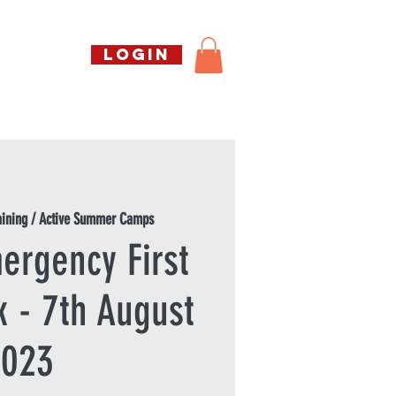
Call us free
LOGIN
07794738770
Shop
About Us
Book
aining / Active Summer Camps
ergency First
k - 7th August
2023