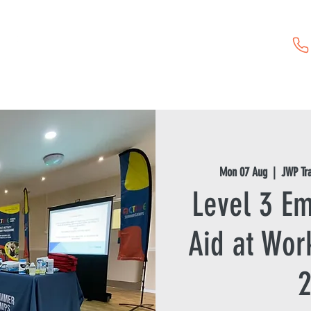
Childcare Vouchers
First Aid Training
Event Hire
Mon 07 Aug
  |  
JWP Tr
Level 3 Em
Aid at Wor