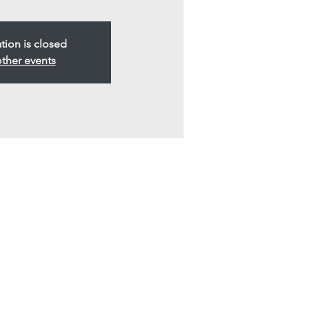
ation is closed
ther events