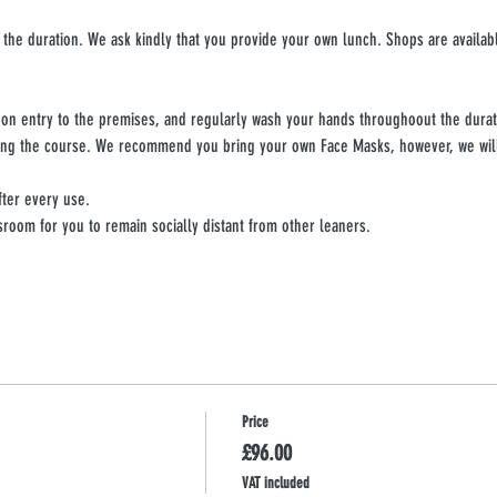
 the duration. We ask kindly that you provide your own lunch. Shops are availabl
upon entry to the premises, and regularly wash your hands throughoout the durat
ing the course. We recommend you bring your own Face Masks, however, we will 
fter every use.
sroom for you to remain socially distant from other leaners.
Price
£96.00
VAT included