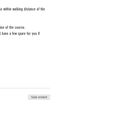
e within walking distance of the 
ion of the course.
have a few spare for you if 
Sale ended