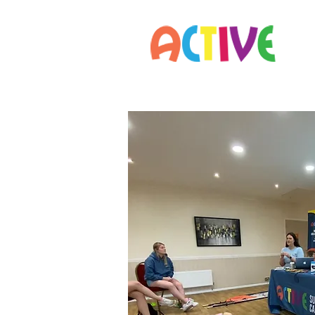
Home
Parents
Staff