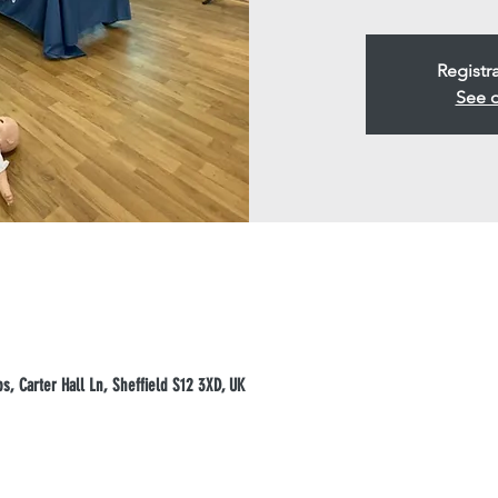
Registr
See o
, Carter Hall Ln, Sheffield S12 3XD, UK