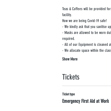
Teas & Coffees will be provided for
facility.
How we are being Covid-19 safe!
- We kindly ask that you sanitise 
- Masks are allowed to be worn du
required.
- All of our Equipment is cleaned a
- We allocate space within the clas
Show More
Tickets
Ticket type
Emergency First Aid at Work