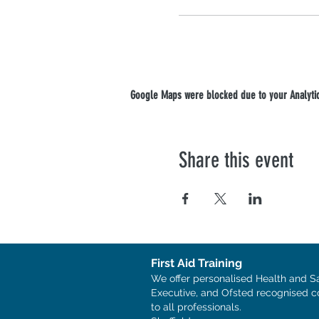
Google Maps were blocked due to your Analytics
Share this event
First Aid Training
We offer personalised Health and S
Executive, and Ofsted recognised c
to all professionals.