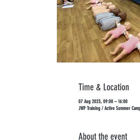
Time & Location
07 Aug 2023, 09:00 – 16:00
JWP Training / Active Summer Camps
About the event