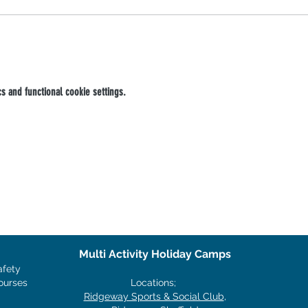
 and functional cookie settings.
Multi Activity Holiday Camps
afety
ourses
Locations;
Ridgeway Sports & Social Club
,