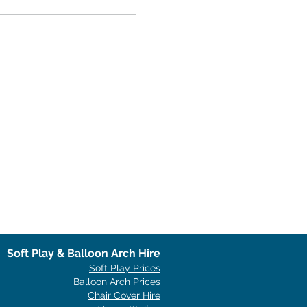
Soft Play & Balloon Arch Hire
Soft Play Prices
Balloon Arch Prices
Chair Cover Hire