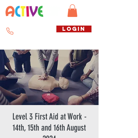
Call us free
LOGIN
07794738770
Level 3 First Aid at Work -
14th, 15th and 16th August