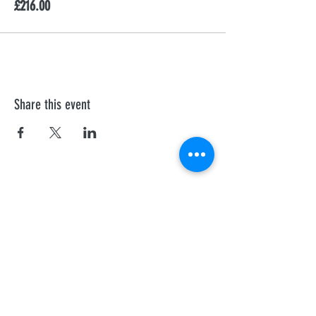
£216.00
Share this event
First Aid Training
We offer personalised Health and Safety
Executive, and Ofsted recognised courses to
all professionals.
Sheffield
Rotherha
m
Barnsley
Doncaster