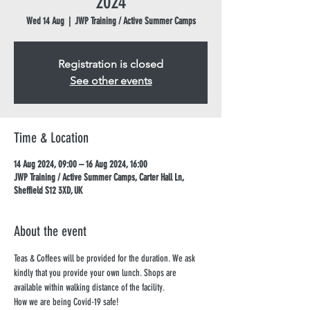
2024
Wed 14 Aug
  |  
JWP Training / Active Summer Camps
Registration is closed
See other events
Time & Location
14 Aug 2024, 09:00 – 16 Aug 2024, 16:00
JWP Training / Active Summer Camps, Carter Hall Ln,
Sheffield S12 3XD, UK
About the event
Teas & Coffees will be provided for the duration. We ask 
kindly that you provide your own lunch. Shops are 
available within walking distance of the facility.
How we are being Covid-19 safe!