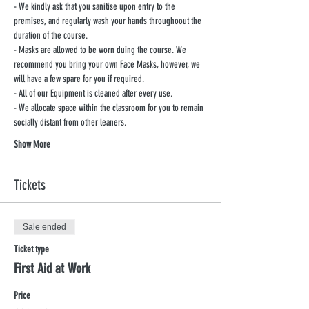
- We kindly ask that you sanitise upon entry to the 
premises, and regularly wash your hands throughoout the 
duration of the course.
- Masks are allowed to be worn duing the course. We 
recommend you bring your own Face Masks, however, we 
will have a few spare for you if required.
- All of our Equipment is cleaned after every use.
- We allocate space within the classroom for you to remain 
socially distant from other leaners.
Show More
Tickets
Sale ended
Ticket type
First Aid at Work
Price