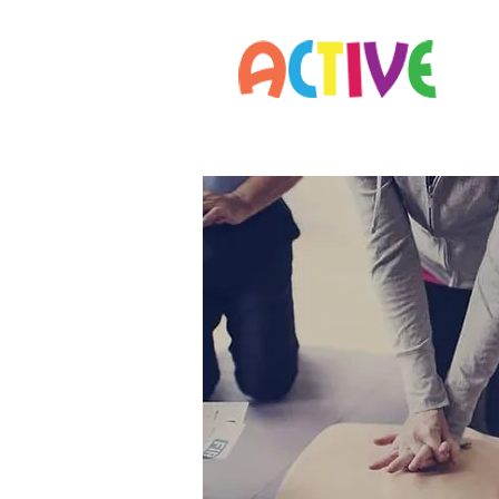
Home
Parents
Staff