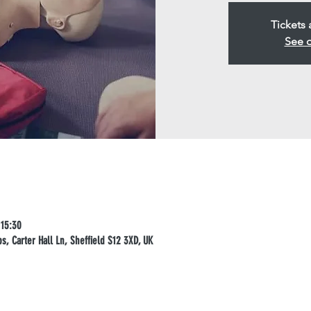
Tickets 
See o
 15:30
, Carter Hall Ln, Sheffield S12 3XD, UK