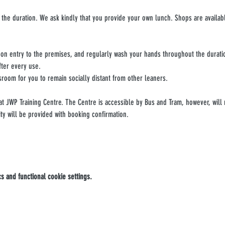
 the duration. We ask kindly that you provide your own lunch. Shops are availabl
upon entry to the premises, and regularly wash your hands throughout the durati
fter every use.
sroom for you to remain socially distant from other leaners.
 at JWP Training Centre. The Centre is accessible by Bus and Tram, however, will 
ity will be provided with booking confirmation.
 and functional cookie settings.