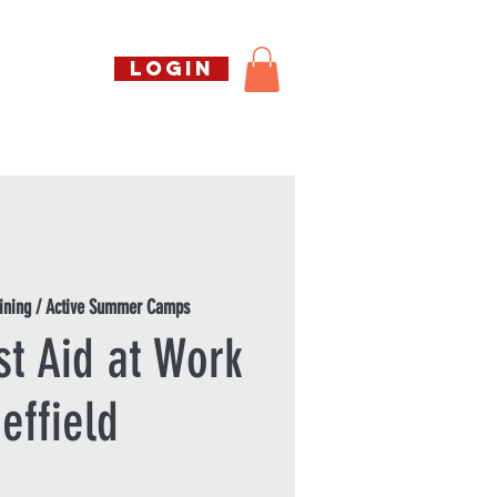
Call us free
LOGIN
07794738770
Shop
About Us
Book
ining / Active Summer Camps
st Aid at Work
effield