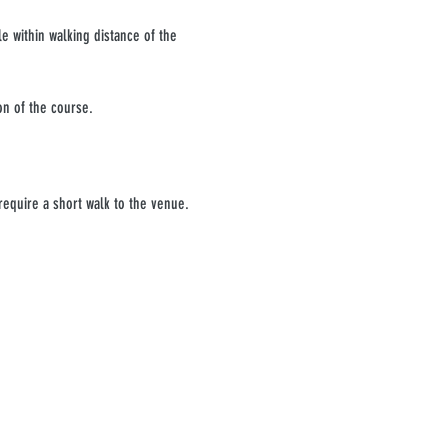
e within walking distance of the 
on of the course.
require a short walk to the venue. 