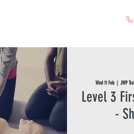
Childcare Vouchers
First Aid Training
Event Hire
Wed 11 Feb
  |  
JWP Tra
Level 3 Fir
- Sh