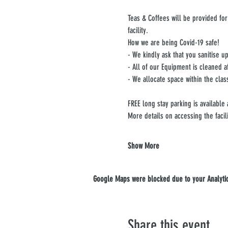
Teas & Coffees will be provided for
facility.
How we are being Covid-19 safe!
- We kindly ask that you sanitise 
- All of our Equipment is cleaned a
- We allocate space within the clas
FREE long stay parking is available
More details on accessing the facil
Show More
Google Maps were blocked due to your Analytics
Share this event