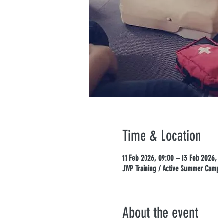
Time & Location
11 Feb 2026, 09:00 – 13 Feb 2026,
JWP Training / Active Summer Camps
About the event