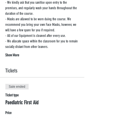
- We kindly ask that you sanitise upon entry to the 
premises, and regularly wash your hands throughoout the 
duration of the course.
- Masks are allowed to be worn duing the course. We 
recommend you bring your own Face Masks, however, we 
will have a few spare for you if required.
- All of our Equipment is cleaned after every use.
- We allocate space within the classroom for you to remain 
socially distant from other leaners.
Show More
Tickets
Sale ended
Ticket type
Paediatric First Aid
Price