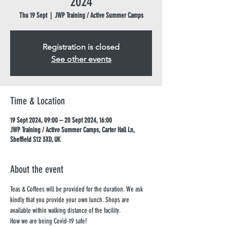
2024
Thu 19 Sept
  |  
JWP Training / Active Summer Camps
Registration is closed
See other events
Time & Location
19 Sept 2024, 09:00 – 20 Sept 2024, 16:00
JWP Training / Active Summer Camps, Carter Hall Ln,
Sheffield S12 3XD, UK
About the event
Teas & Coffees will be provided for the duration. We ask 
kindly that you provide your own lunch. Shops are 
available within walking distance of the facility.
How we are being Covid-19 safe!