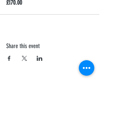
£170.00
Share this event
First Aid Training
We offer personalised Health and Safety
Executive, and Ofsted recognised courses to
all professionals.
Sheffield
Rotherha
m
Barnsley
Doncaster