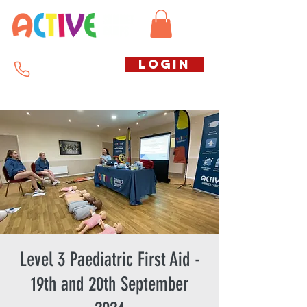
Call us free
LOGIN
07794738770
Level 3 Paediatric First Aid -
19th and 20th September