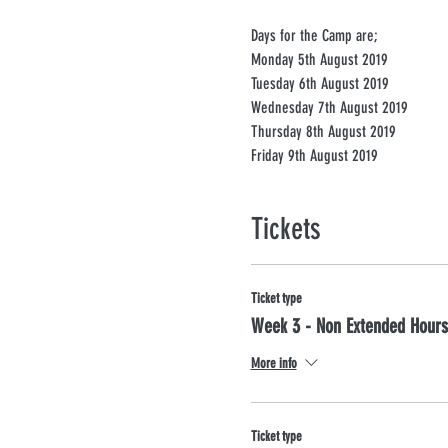
Days for the Camp are; 
Monday 5th August 2019
Tuesday 6th August 2019
Wednesday 7th August 2019 
Thursday 8th August 2019
Friday 9th August 2019 
Tickets
Ticket type
Week 3 - Non Extended Hours
More info
Ticket type