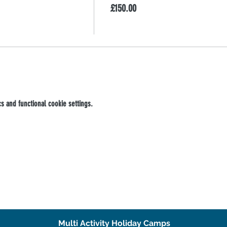
£150.00
 and functional cookie settings.
Multi Activity Holiday Camps