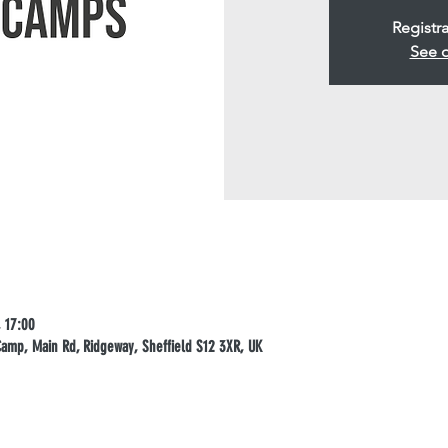
Registra
See o
 17:00
mp, Main Rd, Ridgeway, Sheffield S12 3XR, UK