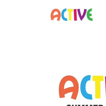
Home
Parents
Staff