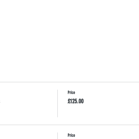
Price
£125.00
Price