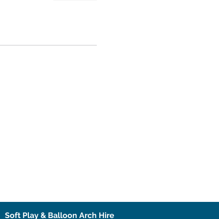
Soft Play & Balloon Arch Hire