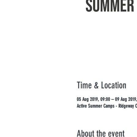
Time & Location
05 Aug 2019, 09:00 – 09 Aug 2019,
Active Summer Camps - Ridgeway Ca
About the event