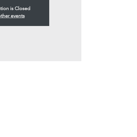
tion is Closed
ther events