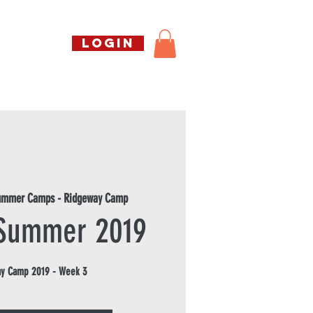
Call us free
LOGIN
07794738770
Shop
About Us
Book
Summer Camps - Ridgeway Camp
 Summer 2019
y Camp 2019 - Week 3