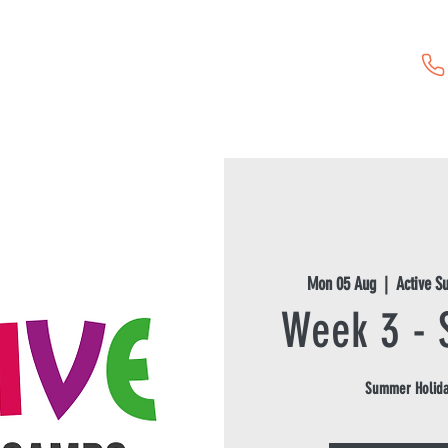
Childcare Vouchers
First Aid Training
Event Hire
Mon 05 Aug
  |  
Active 
Week 3 -
Summer Holida