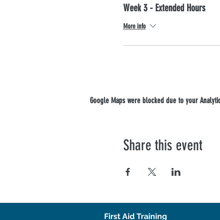
Week 3 - Extended Hours
More info
Google Maps were blocked due to your Analytics
Share this event
First Aid Training