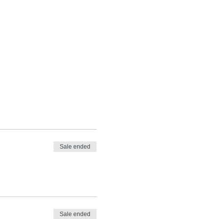
Sale ended
Sale ended