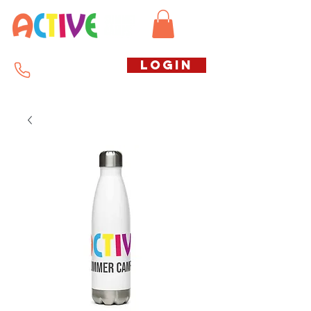
Call us free
LOGIN
07794738770