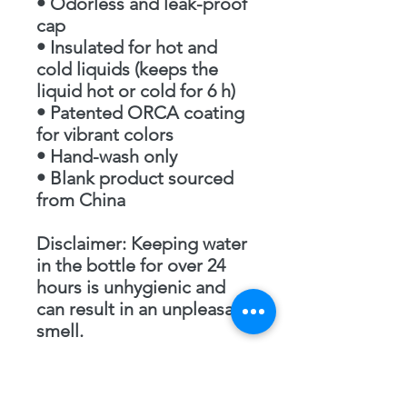
• Odorless and leak-proof 
cap
• Insulated for hot and 
cold liquids (keeps the 
liquid hot or cold for 6 h)
• Patented ORCA coating 
for vibrant colors
• Hand-wash only
• Blank product sourced 
from China
Disclaimer: Keeping water 
in the bottle for over 24 
hours is unhygienic and 
can result in an unpleasant 
smell.