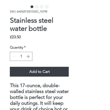
SKU: 6A042F3351DED_10798
Stainless steel
water bottle
Price
£23.50
Quantity
*
Add to Cart
This 17-ounce, double-
walled stainless steel water 
bottle is perfect for your 
daily outings. It will keep 
your drink of choice hot or 