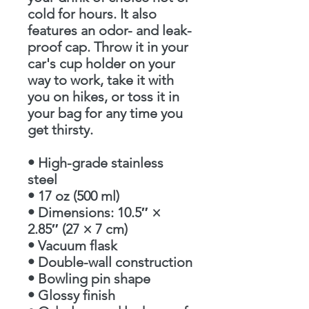
cold for hours. It also 
features an odor- and leak-
proof cap. Throw it in your 
car's cup holder on your 
way to work, take it with 
you on hikes, or toss it in 
your bag for any time you 
get thirsty.
• High-grade stainless 
steel
• 17 oz (500 ml)
• Dimensions: 10.5″ × 
2.85″ (27 × 7 cm)
• Vacuum flask
• Double-wall construction
• Bowling pin shape
• Glossy finish