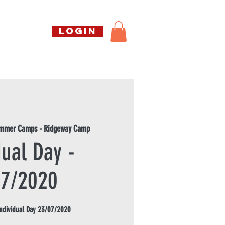
Call us free
LOGIN
07794738770
Shop
About Us
Book
ummer Camps - Ridgeway Camp
dual Day -
07/2020
dividual Day 23/07/2020