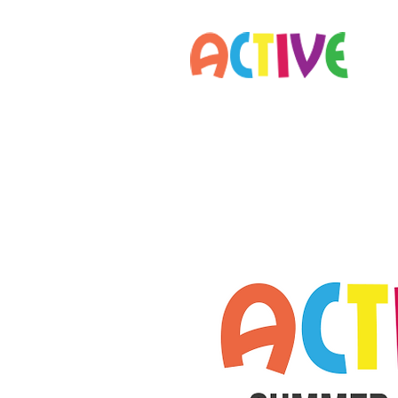
Home
Parents
Staff