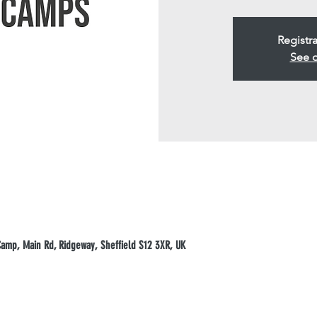
Registra
See o
mp, Main Rd, Ridgeway, Sheffield S12 3XR, UK