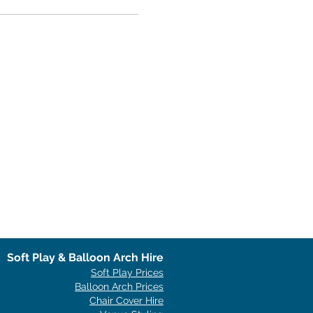
Soft Play & Balloon Arch Hire
Soft Play Prices
Balloon Arch Prices
Chair Cover Hire