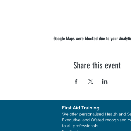
Google Maps were blocked due to your Analytics
Share this event
First Aid Training
We offer personalised Health and S
Executive, and Ofsted recognised c
to all professionals.