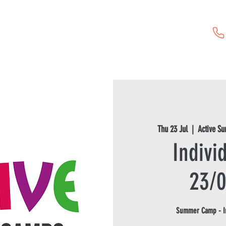
Childcare Vouchers
First Aid Training
Event Hire
Thu 23 Jul
  |  
Active S
Indivi
23/
Summer Camp - In