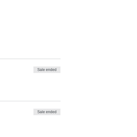
Sale ended
Sale ended