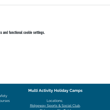
 and functional cookie settings.
Multi Activity Holiday Camps
afety
ourses
Locations;
Ridgeway Sports & Social Club
,