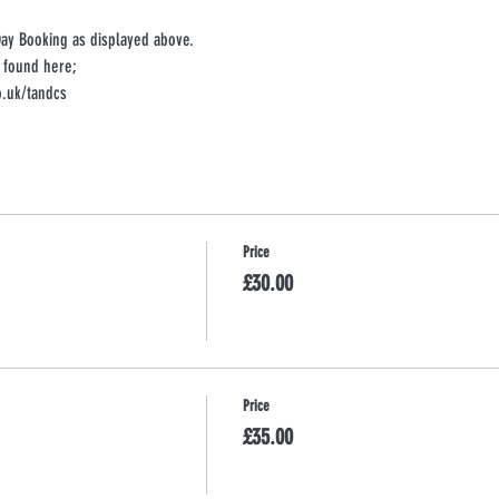
Day Booking as displayed above. 
 found here;
.uk/tandcs
Price
£30.00
Price
£35.00