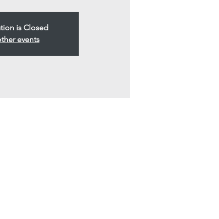
tion is Closed
ther events