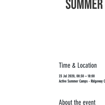
Time & Location
23 Jul 2020, 08:30 – 18:00
Active Summer Camps - Ridgeway Ca
About the event