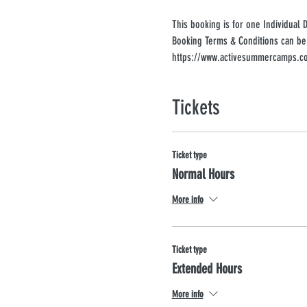
This booking is for one Individual 
Booking Terms & Conditions can be
https://www.activesummercamps.co
Tickets
Ticket type
Normal Hours
More info
Ticket type
Extended Hours
More info