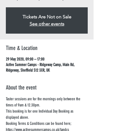
Tickets Are Not on Sale
See other events
Time & Location
29 May 2020, 09:00 – 17:00
Active Summer Camps - Ridgeway Camp, Main Rd,
Ridgeway, Sheffield S12 3XR, UK
About the event
Taster sessions are for the mornings only between the 
times of 9am & 12.30pm. 
This booking is for one Individual Day Booking as 
displayed above. 
Booking Terms & Conditions can be found here;
https://www.activesummercamps.co.uk/tandcs