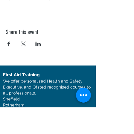
Share this event
First Aid Training
We offer personalised Health and Safety
Executive, and Ofsted recognised courses to
all professionals.
Sheffield
Rotherha
m
Barnsley
Doncaster
Chesterfield
Nottingham