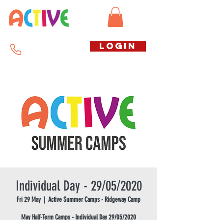
Call us free
LOGIN
07794738770
Individual Day - 29/05/2020
Fri 29 May
  |  
Active Summer Camps - Ridgeway Camp
May Half-Term Camps - Individual Day 29/05/2020