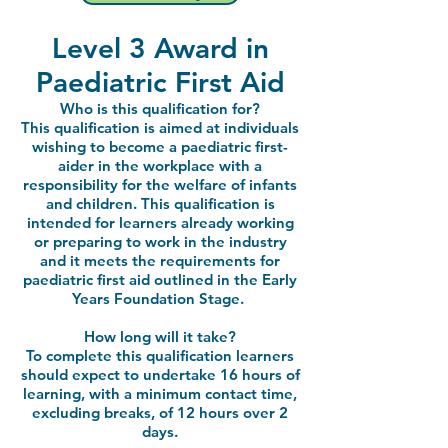
Level 3 Award in
Paediatric First Aid
Who is this qualification for?
This qualification is aimed at individuals
wishing to become a paediatric first-
aider in the workplace with a
responsibility for the welfare of infants
and children. This qualification is
intended for learners already working
or preparing to work in the industry
and it meets the requirements for
paediatric first aid outlined in the Early
Years Foundation Stage.
How long will it take?
To complete this qualification learners
should expect to undertake 16 hours of
learning, with a minimum contact time,
excluding breaks, of 12 hours over 2
days.