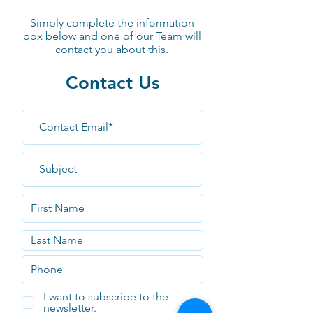
Simply complete the information
box
below
and one of our Team will
contact you about this.
Contact Us
I want to subscribe to the
newsletter.