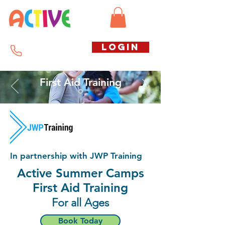
Call us free
LOGIN
07794738770
First Aid Training
In partnership with JWP Training
Active Summer Camps
First Aid Training
For all Ages
Book Today