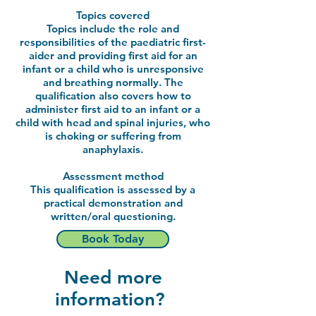
Topics covered
Topics include the role and
responsibilities of the paediatric first-
aider and providing first aid for an
infant or a child who is unresponsive
and breathing normally. The
qualification also covers how to
administer first aid to an infant or a
child with head and spinal injuries, who
is choking or suffering from
anaphylaxis.
Assessment method
This qualification is assessed by a
practical demonstration and
written/oral questioning.
Book Today
Need more
information?