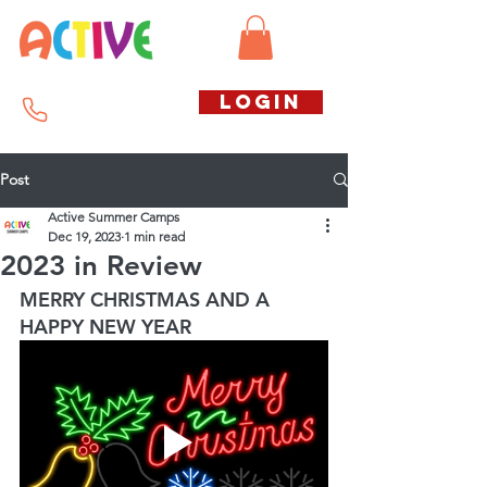
Call us free
LOGIN
07794738770
Post
Active Summer Camps
Dec 19, 2023
1 min read
2023 in Review
MERRY CHRISTMAS AND A 
HAPPY NEW YEAR