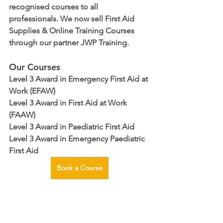
recognised courses to all 
professionals. We now sell First Aid 
Supplies & Online Training Courses 
through our partner JWP Training. 
Our Courses
Level 3 Award in Emergency First Aid at 
Work (EFAW)
Level 3 Award in First Aid at Work 
(FAAW)
Level 3 Award in Paediatric First Aid
Level 3 Award in Emergency Paediatric 
First Aid
Book a Course