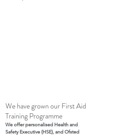
We have grown our First Aid 
Training Programme
We offer personalised Health and 
Safety Executive (HSE), and Ofsted 