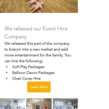
We released our Event Hire 
Company
We released this part of the company 
to branch into a new market and add 
more entertainment for the family. You 
can hire the following;
Soft Play Packages
Balloon Decor Packages
Chair Cover Hire
Learn More