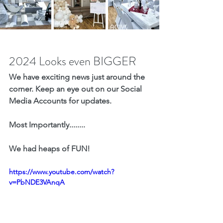
2024 Looks even BIGGER
We have exciting news just around the 
corner. Keep an eye out on our Social 
Media Accounts for updates. 
Most Importantly........
We had heaps of FUN!
https://www.youtube.com/watch?
v=PbNDE3VAnqA