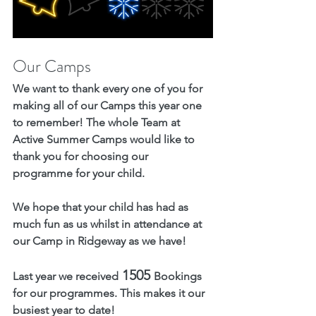
Our Camps
We want to thank every one of you for 
making all of our Camps this year one 
to remember! The whole Team at 
Active Summer Camps would like to 
thank you for choosing our 
programme for your child. 
We hope that your child has had as 
much fun as us whilst in attendance at 
our Camp in Ridgeway as we have! 
 1505 
Last year we received
Bookings
for our programmes
. This makes it our 
busiest year to date!