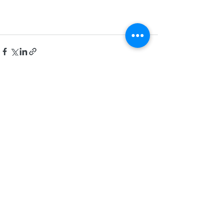
See All
Recent Posts