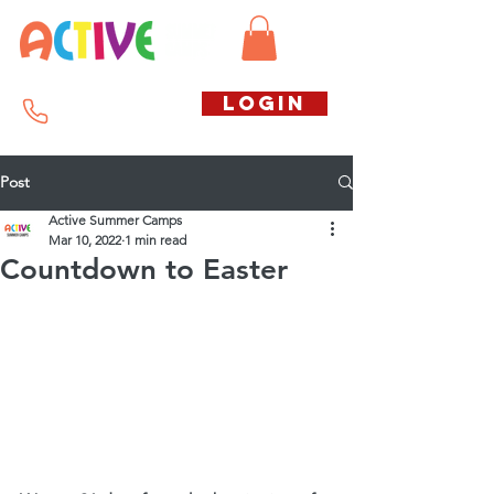
Call us free
LOGIN
07794738770
Post
Active Summer Camps
Mar 10, 2022
1 min read
Countdown to Easter