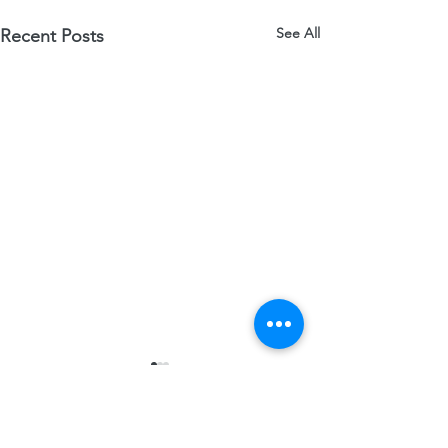
See All
Recent Posts
Comments