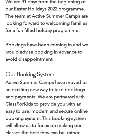
We are 31 days from the beginning of 
our Easter Holidays 2022 programme. 
The team at Active Summer Camps are 
looking forward to welcoming families 
for a fun filled holiday programme. 
Bookings have been coming in and we 
would advise booking in advance to 
avoid disappointment. 
Our Booking System 
Active Summer Camps have moved to 
an exciting new way to take bookings 
and payments. We are partnered with 
ClassForKids to provide you with an 
easy to use, modern and secure online 
booking system. This booking system 
will allow us to focus on making our 
classes the best they can be, rather 