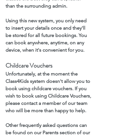
than the surrounding admin.
Using this new system, you only need 
to insert your details once and they'll 
be stored for all future bookings. You 
can book anywhere, anytime, on any 
device, when it's convenient for you. 
Childcare Vouchers
Unfortunately, at the moment the 
Class4Kids system doesn't allow you to 
book using childcare vouchers. If you 
wish to book using Childcare Vouchers, 
please contact a member of our team 
who will be more than happy to help. 
Other frequently asked questions can 
be found on our Parents section of our 