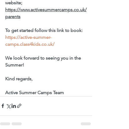
website; 
https://www.activesummercamps.co.uk/
parents
To get started follow this link to book: 
https://active-summer-
camps.class4kids.co.uk/
We look forward to seeing you in the 
Summer!
Kind regards, 
Active Summer Camps Team