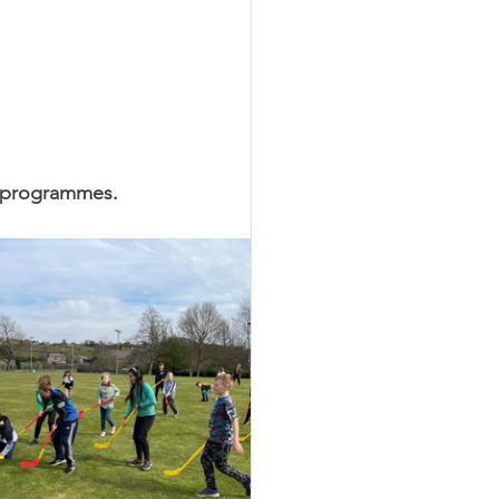
y programmes.