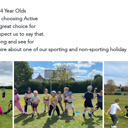
14 Year Olds
 choosing Active 
reat choice for 
xpect us to say that. 
ng and see for 
uire about one of our sporting and non-sporting holida