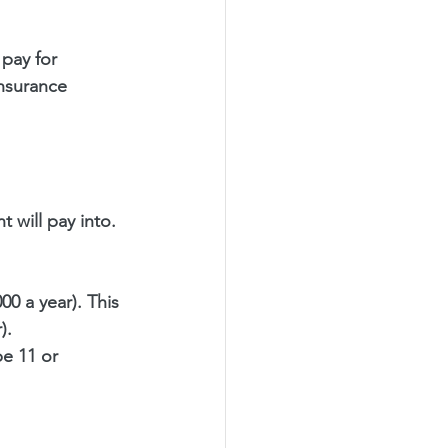
pay for 
Insurance 
 will pay into. 
0 a year). This 
).
be 11 or 