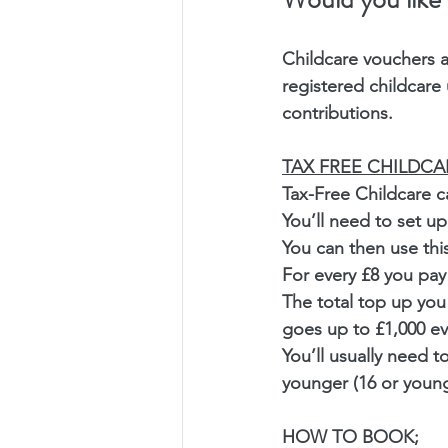
Childcare vouchers a
registered childcare
contributions.
TAX FREE CHILDCA
Tax-Free Childcare ca
You’ll need to set u
You can then use thi
For every £8 you pay
The total top up you 
goes up to £1,000 eve
You’ll usually need t
younger (16 or younge
HOW TO BOOK;