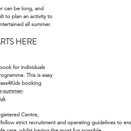
 can be long, and 
t to plan an activity to 
ntertained all summer.
ARTS HERE
ook for individuals 
rogramme. This is easy 
lass4Kids booking 
ve-summer-
.uk
gistered Centre, 
ollow strict recruitment and operating guidelines to en
fe care, whilst having the most fun possible.