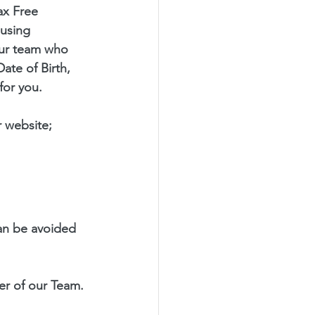
ax Free 
using 
our team who 
ate of Birth, 
for you.
 website; 
an be avoided 
r of our Team.