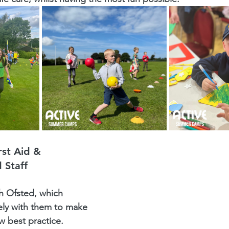
st Aid & 
 Staff
h Ofsted, which 
ly with them to make 
w best practice.