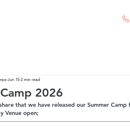
Childcare Vouchers
First Aid Training
Event Hire
mps
Jun 15
2 min read
 Camp 2026
share that we have released our Summer Camp 
y Venue open;