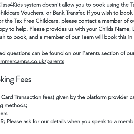
lass4Kids system doesn't allow you to book using the T
ildcare Vouchers, or Bank Transfer. If you wish to book 
or the Tax Free Childcare, please contact a member of 
ppy to help. Please provides us with your Childs Name, D
sh to book, and a member of our Team will book this in 
ed questions can be found on our Parents section of our
summercamps.co.uk/parents
king Fees
 Card Transaction fees) given by the platform provider c
ng methods;
ers
Please ask for our details when you speak to a membe