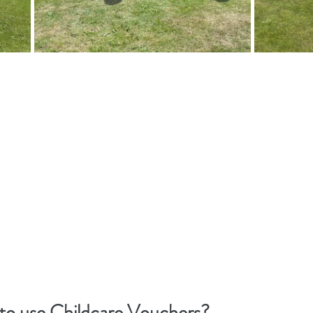
 to use Childcare Vouchers?