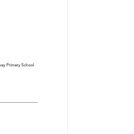
ay Primary School