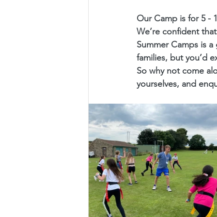
Our Camp is for 5 - 
We’re confident that
Summer Camps is a g
families, but you’d e
So why not come alo
yourselves, and enq