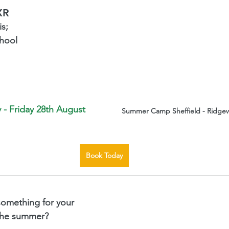
XR
s; 
hool 
 - Friday 28th August 
Summer Camp Sheffield - Ridgew
Book Today
something for your 
 the summer?