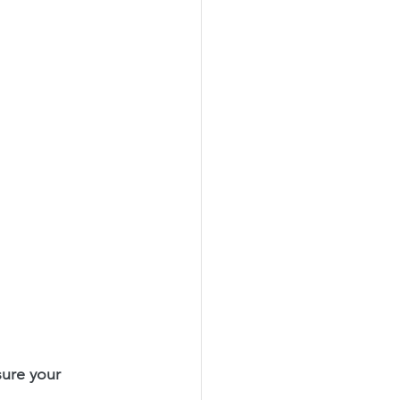
sure your 