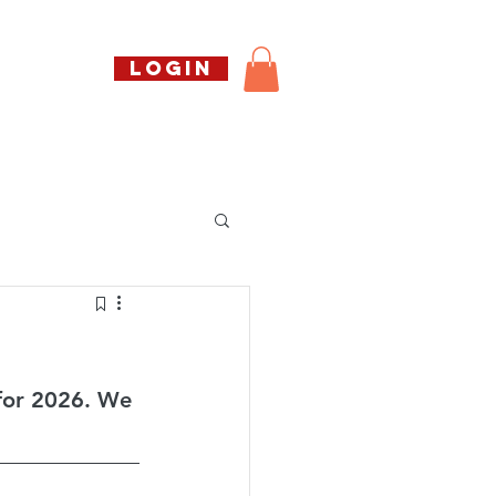
Call us free
LOGIN
07794738770
Shop
About Us
Book
for 2026. We 