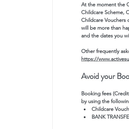
At the moment the C
Childcare Scheme, Ch
Childcare Vouchers 
will be more than ha
and the dates you wi
Other frequently ask
https://www.active
Avoid your Boo
Booking fees (Credit
by using the followi
Childcare Vouch
BANK TRANSFER; 