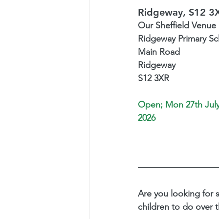
Ridgeway, S12 3
Our Sheffield Venue i
Ridgeway Primary Sc
Main Road
Ridgeway 
S12 3XR
Open; 
Mon 27th July
2026
Are you looking for 
children to do over