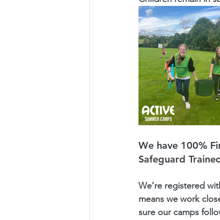
We have 100% Fir
Safeguard Trained
We’re registered wit
means we work close
sure our camps follo