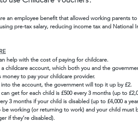
re an employee benefit that allowed working parents to 
 using pre-tax salary, reducing income tax and National 
RE
n help with the cost of paying for childcare.
p a childcare account, which both you and the government
s money to pay your childcare provider.
 into the account, the government will top it up by £2.
can get for each child is £500 every 3 months (up to £2,00
ry 3 months if your child is disabled (up to £4,000 a year
o be working (or returning to work) and your child must 
r if they’re disabled).