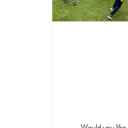
Would you like