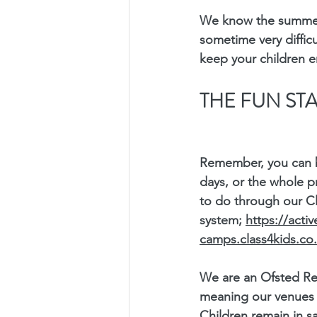
We know the summer
sometime very difficul
keep your children e
THE FUN ST
Remember, you can b
days, or the whole p
to do through our C
system; 
https://acti
camps.class4kids.co
We are an Ofsted Re
meaning our venues f
Children remain in sa