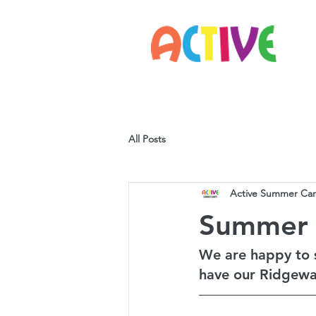
Home
Parents
Staff
All Posts
Active Summer Ca
Summer
We are happy to 
have our Ridgewa