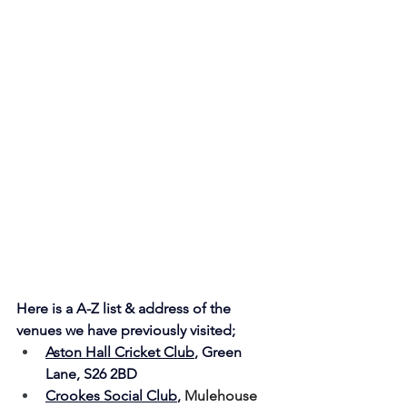
Here is a A-Z list & address of the 
venues we have previously visited;
Aston Hall Cricket Club
, Green 
Lane, S26 2BD
Crookes Social Club
, 
Mulehouse 