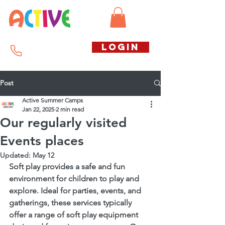
Call us free
LOGIN
07794738770
Post
Active Summer Camps
Jan 22, 2025
2 min read
Our regularly visited
Events places
Updated:
May 12
Soft play provides a safe and fun 
environment for children to play and 
explore. Ideal for parties, events, and 
gatherings, these services typically 
offer a range of soft play equipment 