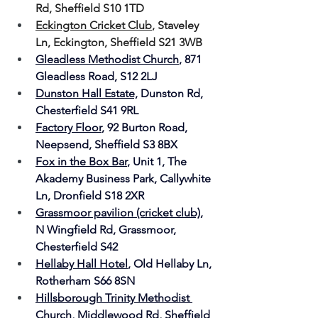
Rd, Sheffield S10 1TD
Eckington Cricket Club
,
 Staveley 
Ln, Eckington, Sheffield S21 3WB
Gleadless Methodist Church
, 871 
Gleadless Road, S12 2LJ
Dunston Hall Estate,
Dunston Rd, 
Chesterfield S41 9RL
Factory Floor
, 92 Burton Road, 
Neepsend, 
Sheffield S3 8BX
Fox in the Box Bar
, 
Unit 1, The 
Akademy Business Park, Callywhite 
Ln, Dronfield S18 2XR
Grassmoor pavilion (cricket club)
, 
N Wingfield Rd, Grassmoor, 
Chesterfield S42
Hellaby Hall Hotel
, 
Old Hellaby Ln, 
Rotherham S66 8SN
Hillsborough Trinity Methodist 
Church
, 
Middlewood Rd, Sheffield 