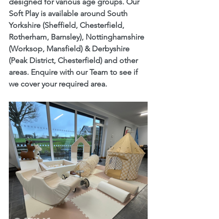
designed for various age groups. Our 
Soft Play
 is available around South 
Yorkshire (Sheffield, Chesterfield, 
Rotherham, Barnsley), Nottinghamshire 
(Worksop, Mansfield) & Derbyshire 
(Peak District, Chesterfield) and other 
areas. Enquire with our Team to see if 
we cover your required area. 