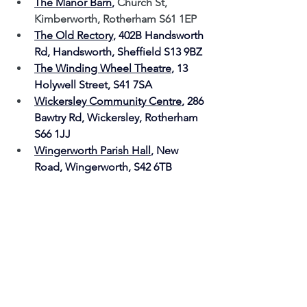
The Manor Barn
, 
Church St, 
Kimberworth, Rotherham S61 1EP
The Old Rectory
, 
402B Handsworth 
Rd, Handsworth, Sheffield S13 9BZ
The Winding Wheel Theatre
, 13 
Holywell Street, S41 7SA 
Wickersley Community Centre
, 
286 
Bawtry Rd, Wickersley, Rotherham 
S66 1JJ
Wingerworth Parish Hall
, New 
Road, Wingerworth, S42 6TB