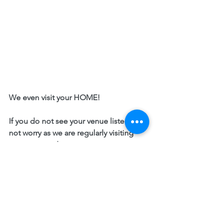
We even visit your HOME! 
If you do not see your venue listed, do 
not worry as we are regularly visiting 
new areas and venues. 
Please enquire with our team and we 
will send you a quote for us to be part 
of your event. 