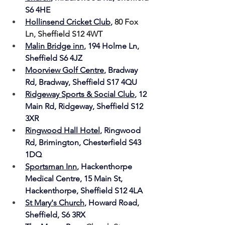
S6 4HE
Hollinsend Cricket Club
, 
80 Fox 
Ln, Sheffield S12 4WT
Malin Bridge inn
, 
194 Holme Ln, 
Sheffield S6 4JZ
Moorview Golf Centre
, 
Bradway 
Rd, Bradway, Sheffield S17 4QU
Ridgeway Sports & Social Club
, 
12 
Main Rd, Ridgeway, Sheffield S12 
3XR
Ringwood Hall Hotel
, 
Ringwood 
Rd, Brimington, Chesterfield S43 
1DQ
Sportsman Inn
, Hackenthorpe 
Medical Centre, 15 Main St, 
Hackenthorpe, Sheffield S12 4LA
St Mary's Church
, Howard Road, 
Sheffield, S6 3RX