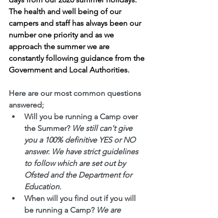
The health and well being of our 
campers and staff has always been our 
number one priority and as we 
approach the summer we are 
constantly following guidance from the 
Government and Local Authorities. 
Here are our most common questions 
answered;
Will you be running a Camp over 
the Summer?
We still can't give 
you a 100% definitive YES or NO 
answer. We have strict guidelines 
to follow which are set out by 
Ofsted and the Department for 
Education.
When will you find out if you will 
be running a Camp?
We are 