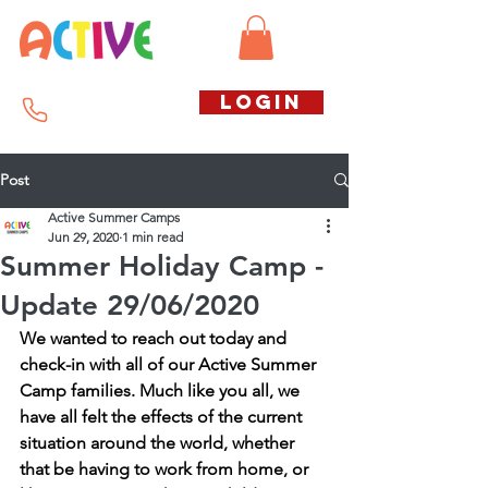
Call us free
LOGIN
07794738770
Post
Active Summer Camps
Jun 29, 2020
1 min read
Summer Holiday Camp -
Update 29/06/2020
We wanted to reach out today and 
check-in with all of our Active Summer 
Camp families. Much like you all, we 
have all felt the effects of the current 
situation around the world, whether 
that be having to work from home, or 