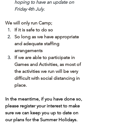
hoping to have an update on 
Friday 4th July. 
We will only run Camp;
If it is safe to do so
So long as we have appropriate 
and adequate staffing 
arrangements
If we are able to participate in 
Games and Activities, as most of 
the activities we run will be very 
difficult with social distancing in 
place.
In the meantime, if you have done so, 
please register your interest to make 
sure we can keep you up to date on 
our plans for the Summer Holidays. 