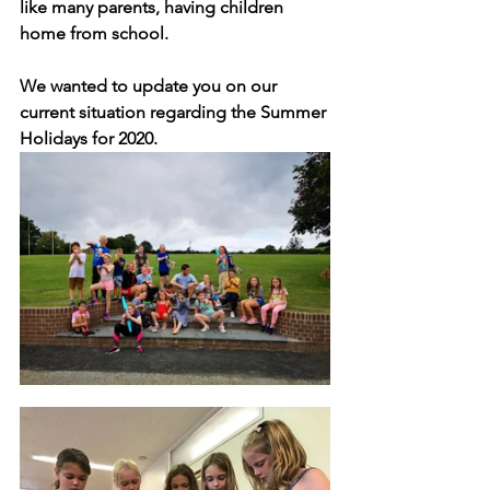
like many parents, having children 
home from school.
We wanted to update you on our 
current situation regarding the Summer 
Holidays for 2020. 