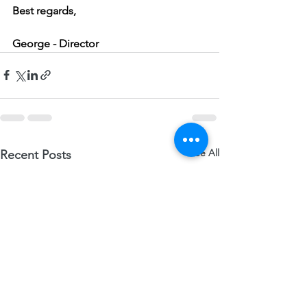
Best regards,
George - Director   
See All
Recent Posts