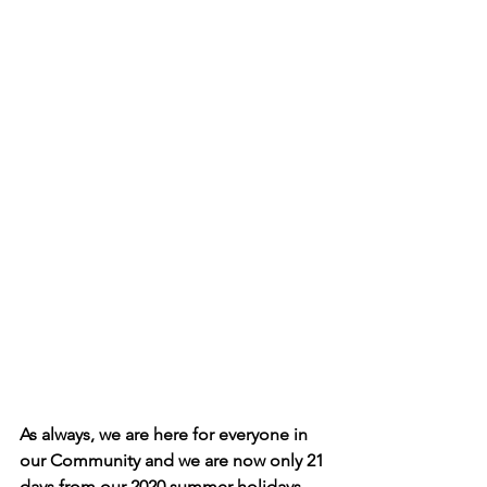
As always, we are here for everyone in 
our Community and we are now only 21 
days from our 2020 summer holidays. 